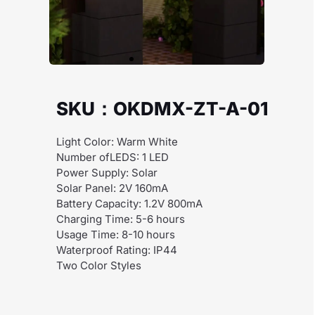
SKU：OKDMX-ZT-A-01
Light Color: Warm White
Number ofLEDS: 1 LED
Power Supply: Solar
Solar Panel: 2V 160mA
Battery Capacity: 1.2V 800mA
Charging Time: 5-6 hours
Usage Time: 8-10 hours
Waterproof Rating: IP44
Two Color Styles