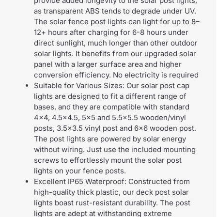
provide added longevity to the solar post lights,
as transparent ABS tends to degrade under UV.
The solar fence post lights can light for up to 8–
12+ hours after charging for 6-8 hours under
direct sunlight, much longer than other outdoor
solar lights. It benefits from our upgraded solar
panel with a larger surface area and higher
conversion efficiency. No electricity is required
Suitable for Various Sizes: Our solar post cap
lights are designed to fit a different range of
bases, and they are compatible with standard
4×4, 4.5×4.5, 5×5 and 5.5×5.5 wooden/vinyl
posts, 3.5×3.5 vinyl post and 6×6 wooden post.
The post lights are powered by solar energy
without wiring. Just use the included mounting
screws to effortlessly mount the solar post
lights on your fence posts.
Excellent IP65 Waterproof: Constructed from
high-quality thick plastic, our deck post solar
lights boast rust-resistant durability. The post
lights are adept at withstanding extreme