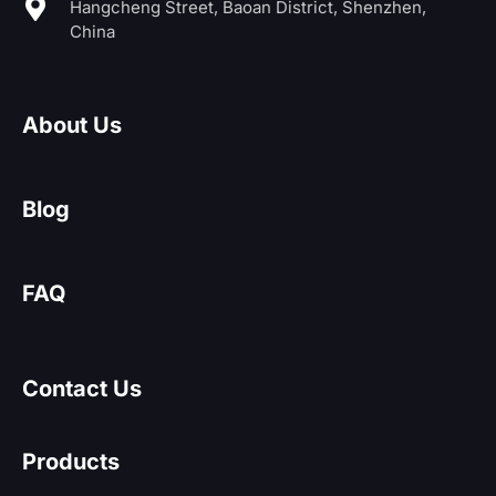
Hangcheng Street, Baoan District, Shenzhen,
China
About Us
Blog
FAQ
Contact Us
Products