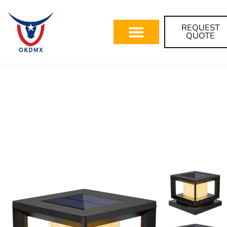
REQUEST
QUOTE