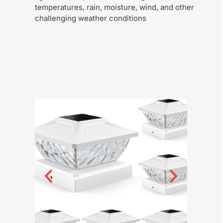
temperatures, rain, moisture, wind, and other
challenging weather conditions