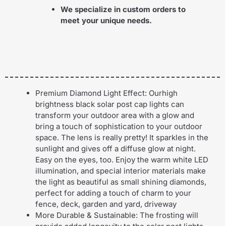
We specialize in custom orders to
meet your unique needs.
Premium Diamond Light Effect: Ourhigh
brightness black solar post cap lights can
transform your outdoor area with a glow and
bring a touch of sophistication to your outdoor
space. The lens is really pretty! It sparkles in the
sunlight and gives off a diffuse glow at night.
Easy on the eyes, too. Enjoy the warm white LED
illumination, and special interior materials make
the light as beautiful as small shining diamonds,
perfect for adding a touch of charm to your
fence, deck, garden and yard, driveway
More Durable & Sustainable: The frosting will