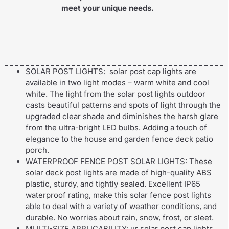
meet your unique needs.
SOLAR POST LIGHTS: solar post cap lights are
available in two light modes – warm white and cool
white. The light from the solar post lights outdoor
casts beautiful patterns and spots of light through the
upgraded clear shade and diminishes the harsh glare
from the ultra-bright LED bulbs. Adding a touch of
elegance to the house and garden fence deck patio
porch.
WATERPROOF FENCE POST SOLAR LIGHTS: These
solar deck post lights are made of high-quality ABS
plastic, sturdy, and tightly sealed. Excellent IP65
waterproof rating, make this solar fence post lights
able to deal with a variety of weather conditions, and
durable. No worries about rain, snow, frost, or sleet.
MULTI-SIZE APPLICABILITY: ur solar post cap lights