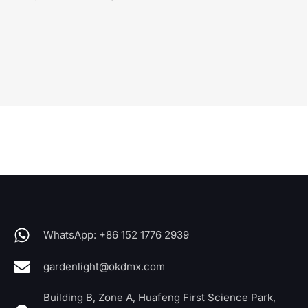
WhatsApp: +86 152 1776 2939
gardenlight@okdmx.com
Building B, Zone A, Huafeng First Science Park,