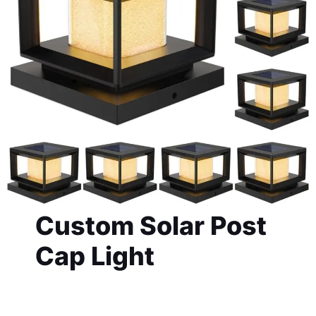
Custom Solar Post
Cap Light