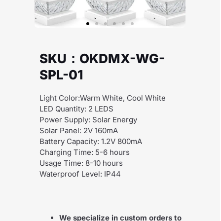
SKU：OKDMX-WG-
SPL-01
Light Color:Warm White, Cool White
LED Quantity: 2 LEDS
Power Supply: Solar Energy
Solar Panel: 2V 160mA
Battery Capacity: 1.2V 800mA
Charging Time: 5-6 hours
Usage Time: 8-10 hours
Waterproof Level: IP44
We specialize in custom orders to