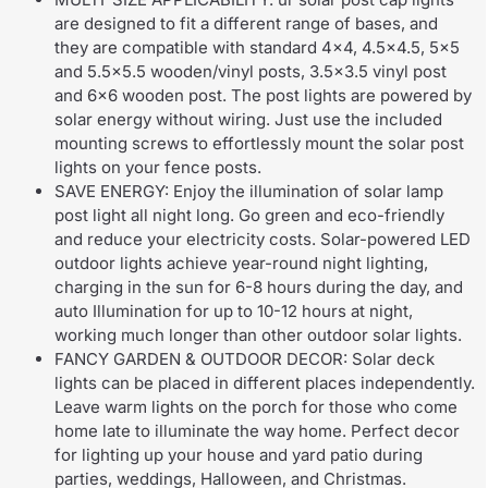
are designed to fit a different range of bases, and
they are compatible with standard 4×4, 4.5×4.5, 5×5
and 5.5×5.5 wooden/vinyl posts, 3.5×3.5 vinyl post
and 6×6 wooden post. The post lights are powered by
solar energy without wiring. Just use the included
mounting screws to effortlessly mount the solar post
lights on your fence posts.
SAVE ENERGY: Enjoy the illumination of solar lamp
post light all night long. Go green and eco-friendly
and reduce your electricity costs. Solar-powered LED
outdoor lights achieve year-round night lighting,
charging in the sun for 6-8 hours during the day, and
auto Illumination for up to 10-12 hours at night,
working much longer than other outdoor solar lights.
FANCY GARDEN & OUTDOOR DECOR: Solar deck
lights can be placed in different places independently.
Leave warm lights on the porch for those who come
home late to illuminate the way home. Perfect decor
for lighting up your house and yard patio during
parties, weddings, Halloween, and Christmas.