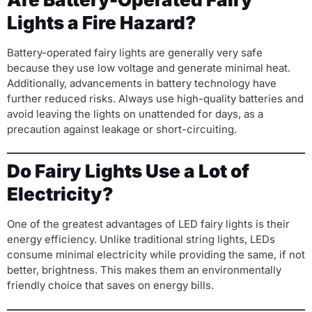
Lights a Fire Hazard?
Battery-operated fairy lights are generally very safe
because they use low voltage and generate minimal heat.
Additionally, advancements in battery technology have
further reduced risks. Always use high-quality batteries and
avoid leaving the lights on unattended for days, as a
precaution against leakage or short-circuiting.
Do Fairy Lights Use a Lot of
Electricity?
One of the greatest advantages of LED fairy lights is their
energy efficiency. Unlike traditional string lights, LEDs
consume minimal electricity while providing the same, if not
better, brightness. This makes them an environmentally
friendly choice that saves on energy bills.