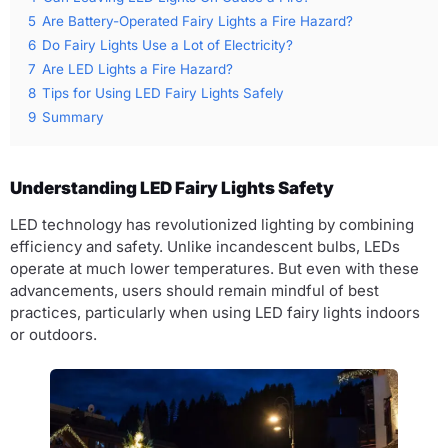
5
Are Battery-Operated Fairy Lights a Fire Hazard?
6
Do Fairy Lights Use a Lot of Electricity?
7
Are LED Lights a Fire Hazard?
8
Tips for Using LED Fairy Lights Safely
9
Summary
Understanding LED Fairy Lights Safety
LED technology has revolutionized lighting by combining
efficiency and safety. Unlike incandescent bulbs, LEDs
operate at much lower temperatures. But even with these
advancements, users should remain mindful of best
practices, particularly when using LED fairy lights indoors
or outdoors.