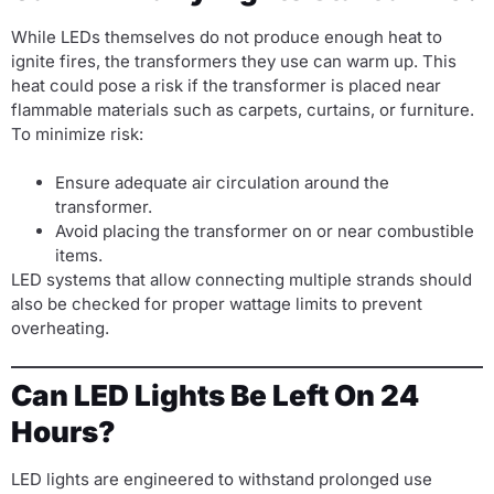
While LEDs themselves do not produce enough heat to
ignite fires, the transformers they use can warm up. This
heat could pose a risk if the transformer is placed near
flammable materials such as carpets, curtains, or furniture.
To minimize risk:
Ensure adequate air circulation around the
transformer.
Avoid placing the transformer on or near combustible
items.
LED systems that allow connecting multiple strands should
also be checked for proper wattage limits to prevent
overheating.
Can LED Lights Be Left On 24
Hours?
LED lights are engineered to withstand prolonged use