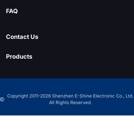
FAQ
Contact Us
Products
Copyright 2011-2026 Shenzhen E-Shine Electronic Co., Ltd.
All Rights Reserved.