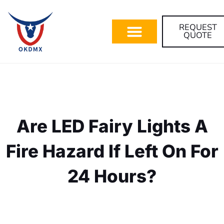
REQUEST
QUOTE
Are LED Fairy Lights A
Fire Hazard If Left On For
24 Hours?