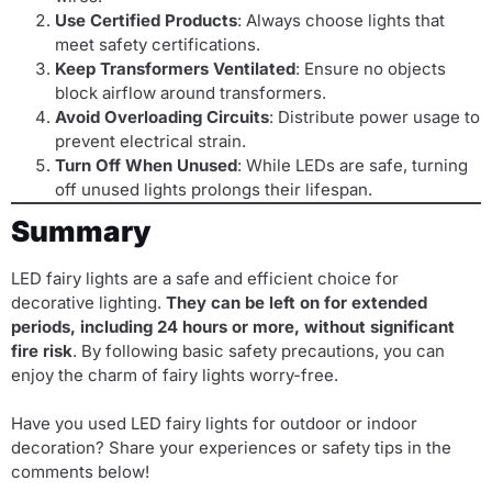
Use Certified Products
: Always choose lights that
meet safety certifications.
Keep Transformers Ventilated
: Ensure no objects
block airflow around transformers.
Avoid Overloading Circuits
: Distribute power usage to
prevent electrical strain.
Turn Off When Unused
: While LEDs are safe, turning
off unused lights prolongs their lifespan.
Summary
LED fairy lights are a safe and efficient choice for
decorative lighting.
They can be left on for extended
periods, including 24 hours or more, without significant
fire risk
. By following basic safety precautions, you can
enjoy the charm of fairy lights worry-free.
Have you used LED fairy lights for outdoor or indoor
decoration? Share your experiences or safety tips in the
comments below!