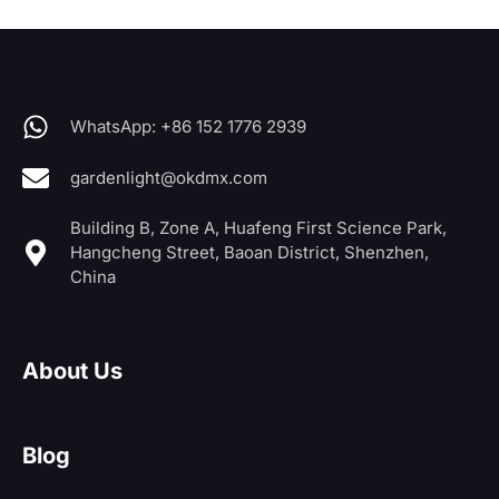
WhatsApp: +86 152 1776 2939
gardenlight@okdmx.com
Building B, Zone A, Huafeng First Science Park,
Hangcheng Street, Baoan District, Shenzhen,
China
About Us
Blog