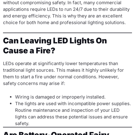
without compromising safety. In fact, many commercial
applications require LEDs to run 24/7 due to their durability
and energy efficiency. This is why they are an excellent
choice for both home and professional lighting solutions.
Can Leaving LED Lights On
Cause a Fire?
LEDs operate at significantly lower temperatures than
traditional light sources. This makes it highly unlikely for
them to start a fire under normal conditions. However,
safety concerns may arise if:
Wiring is damaged or improperly installed.
The lights are used with incompatible power supplies.
Routine maintenance and inspection of your LED
lights can address these potential issues and ensure
safety.
Are Battery-Operated Fairy