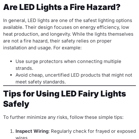
Are LED Lights a Fire Hazard?
In general, LED lights are one of the safest lighting options
available. Their design focuses on energy efficiency, low
heat production, and longevity. While the lights themselves
are not a fire hazard, their safety relies on proper
installation and usage. For example:
Use surge protectors when connecting multiple
strands.
Avoid cheap, uncertified LED products that might not
meet safety standards.
Tips for Using LED Fairy Lights
Safely
To further minimize any risks, follow these simple tips:
Inspect Wiring
: Regularly check for frayed or exposed
wires.