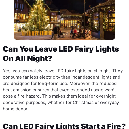
Can You Leave LED Fairy Lights
On All Night?
Yes, you can safely leave LED fairy lights on all night. They
consume far less electricity than incandescent lights and
are designed for long-term use. Moreover, the reduced
heat emission ensures that even extended usage won’t
pose a fire hazard. This makes them ideal for overnight
decorative purposes, whether for Christmas or everyday
home decor.
Can LED Fairy Lights Start a Fire?