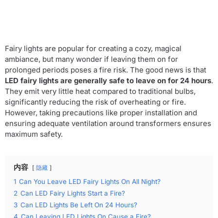
Fairy lights are popular for creating a cozy, magical
ambiance, but many wonder if leaving them on for
prolonged periods poses a fire risk. The good news is that
LED fairy lights are generally safe to leave on for 24 hours
.
They emit very little heat compared to traditional bulbs,
significantly reducing the risk of overheating or fire.
However, taking precautions like proper installation and
ensuring adequate ventilation around transformers ensures
maximum safety.
内容
隐藏
1
Can You Leave LED Fairy Lights On All Night?
2
Can LED Fairy Lights Start a Fire?
3
Can LED Lights Be Left On 24 Hours?
4
Can Leaving LED Lights On Cause a Fire?