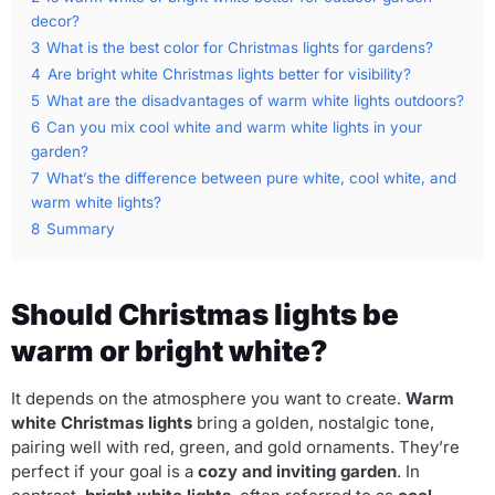
decor?
3
What is the best color for Christmas lights for gardens?
4
Are bright white Christmas lights better for visibility?
5
What are the disadvantages of warm white lights outdoors?
6
Can you mix cool white and warm white lights in your
garden?
7
What’s the difference between pure white, cool white, and
warm white lights?
8
Summary
Should Christmas lights be
warm or bright white?
It depends on the atmosphere you want to create.
Warm
white Christmas lights
bring a golden, nostalgic tone,
pairing well with red, green, and gold ornaments. They’re
perfect if your goal is a
cozy and inviting garden
. In