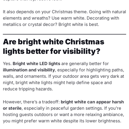
It also depends on your Christmas theme. Going with natural
elements and wreaths? Use warm white. Decorating with
metallics or crystal decor? Bright white is best.
Are bright white Christmas
lights better for visibility?
Yes.
Bright white LED lights
are generally better for
illumination and visibility
, especially for highlighting paths,
walls, and ornaments. If your outdoor area gets very dark at
night, bright white lights might help define space and
reduce tripping hazards.
However, there’s a tradeoff:
bright white can appear harsh
or sterile
, especially in peaceful garden settings. If you’re
hosting guests outdoors or want a more relaxing ambiance,
you might prefer warm white despite its lower brightness.