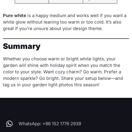
Pure white
is a happy medium and works well if you want a
white glow without leaning too warm or too cold. It’s also
great if you’re unsure about your design theme.
Summary
Whether you choose warm or bright white lights, your
garden will shine with holiday spirit when you match the
color to your style. Want cozy charm? Go warm. Prefer a
modern sparkle? Go bright. Share your setup below—and
tag us in your garden light photos this season!
WhatsApp: +86 152 1776 2939