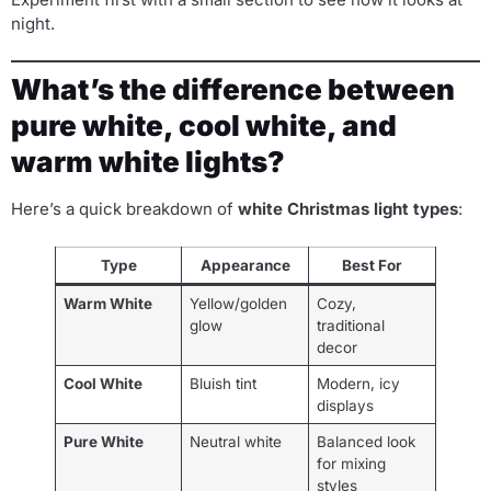
night.
What’s the difference between
pure white, cool white, and
warm white lights?
Here’s a quick breakdown of
white Christmas light types
:
Type
Appearance
Best For
Warm White
Yellow/golden
Cozy,
glow
traditional
decor
Cool White
Bluish tint
Modern, icy
displays
Pure White
Neutral white
Balanced look
for mixing
styles