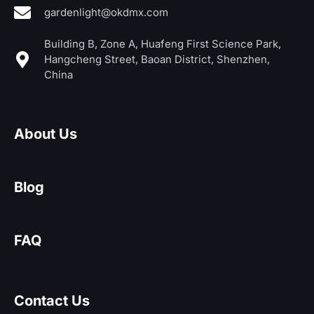
gardenlight@okdmx.com
Building B, Zone A, Huafeng First Science Park,
Hangcheng Street, Baoan District, Shenzhen,
China
About Us
Blog
FAQ
Contact Us