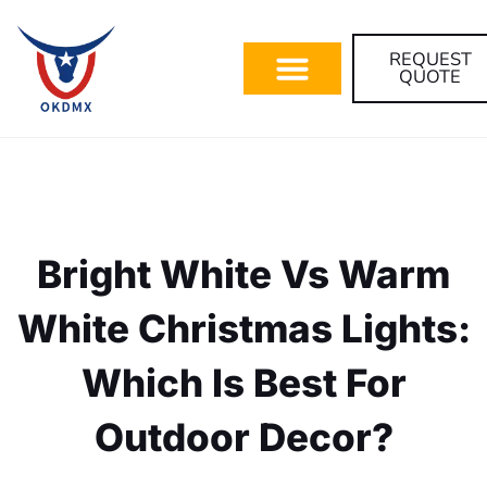
REQUEST
QUOTE
Bright White Vs Warm
White Christmas Lights:
Which Is Best For
Outdoor Decor?