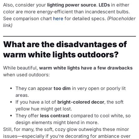
Also, consider your
lighting power source
.
LEDs
in either
color are more energy-efficient than incandescent bulbs.
See comparison chart
here
for detailed specs.
(Placeholder
link)
What are the disadvantages of
warm white lights outdoors?
While beautiful,
warm white lights have a few drawbacks
when used outdoors:
They can appear
too dim
in very open or poorly lit
areas.
If you have a lot of
bright-colored decor
, the soft
yellow hue might get lost.
They offer
less contrast
compared to cool white, so
design elements might blend in more.
Still, for many, the soft, cozy glow outweighs these minor
issues—especially if you’re decorating for ambiance over