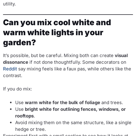
utility.
Can you mix cool white and
warm white lights in your
garden?
It’s possible, but be careful. Mixing both can create
visual
dissonance
if not done thoughtfully. Some decorators on
Reddit
say mixing feels like a faux pas, while others like the
contrast.
If you do mix:
Use
warm white for the bulk of foliage
and trees.
Use
bright white for outlining fences, windows, or
rooftops
.
Avoid mixing them on the same structure, like a single
hedge or tree.
Experiment first with a small section to see how it looks at