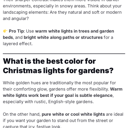
environments, especially in snowy areas. Think about your
landscaping elements: Are they natural and soft or modern
and angular?
Pro Tip
: Use
warm white lights in trees and garden
beds
, and
bright white along paths or structures
for a
layered effect.
What is the best color for
Christmas lights for gardens?
While golden hues are traditionally the most popular for
their comforting glow, gardens offer more flexibility.
Warm
white lights work best if your goal is subtle elegance
,
especially with rustic, English-style gardens.
On the other hand,
pure white or cool white lights
are ideal
if you want your garden to stand out from the street or
capture that icy, festive look.