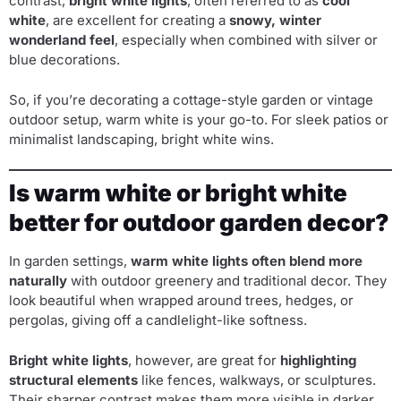
contrast,
bright white lights
, often referred to as
cool
white
, are excellent for creating a
snowy, winter
wonderland feel
, especially when combined with silver or
blue decorations.
So, if you’re decorating a cottage-style garden or vintage
outdoor setup, warm white is your go-to. For sleek patios or
minimalist landscaping, bright white wins.
Is warm white or bright white
better for outdoor garden decor?
In garden settings,
warm white lights often blend more
naturally
with outdoor greenery and traditional decor. They
look beautiful when wrapped around trees, hedges, or
pergolas, giving off a candlelight-like softness.
Bright white lights
, however, are great for
highlighting
structural elements
like fences, walkways, or sculptures.
Their sharper contrast makes them more visible in darker