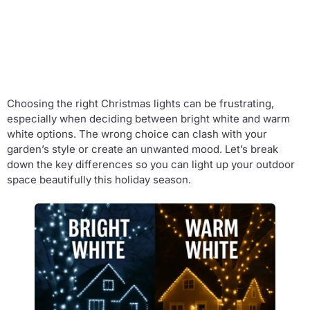
Choosing the right Christmas lights can be frustrating,
especially when deciding between bright white and warm
white options. The wrong choice can clash with your
garden’s style or create an unwanted mood. Let’s break
down the key differences so you can light up your outdoor
space beautifully this holiday season.