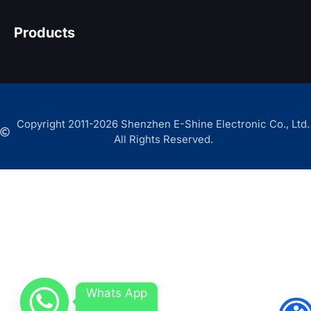
Products
Copyright 2011-2026 Shenzhen E-Shine Electronic Co., Ltd.
All Rights Reserved.
Whats App