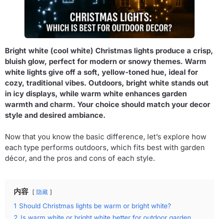
Bright white (cool white) Christmas lights produce a crisp,
bluish glow, perfect for modern or snowy themes. Warm
white lights give off a soft, yellow-toned hue, ideal for
cozy, traditional vibes. Outdoors, bright white stands out
in icy displays, while warm white enhances garden
warmth and charm. Your choice should match your decor
style and desired ambiance.
Now that you know the basic difference, let’s explore how
each type performs outdoors, which fits best with garden
décor, and the pros and cons of each style.
内容
隐藏
1
Should Christmas lights be warm or bright white?
2
Is warm white or bright white better for outdoor garden