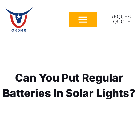
REQUEST
QUOTE
Can You Put Regular
Batteries In Solar Lights?