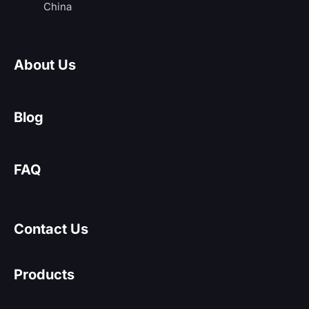
China
About Us
Blog
FAQ
Contact Us
Products