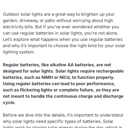
Outdoor solar lights are a great way to brighten up your
garden, driveway, or patio without worrying about high
electricity bills. But if you’ve ever wondered whether you
can use regular batteries in solar lights, you’re not alone.
Let’s explore what happens when you use regular batteries
and why it’s important to choose the right kind for your solar
lighting system.
Regular batteries, like alkaline AA batteries, are not
designed for solar lights. Solar lights require rechargeable
batteries, such as NiMH or NiCd, to function properly.
Using regular batteries can lead to poor performance,
such as flickering lights or complete failure, as they are
not meant to handle the continuous charge and discharge
cycle.
Before we dive into the details, it’s important to understand
why solar lights need specific types of batteries. Solar
lights work by storing solar energy during the day, which is