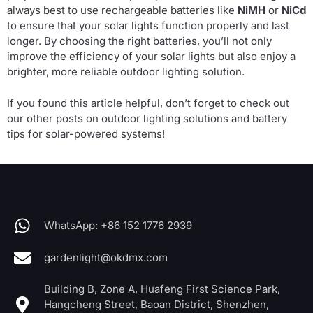
always best to use rechargeable batteries like
NiMH
or
NiCd
to ensure that your solar lights function properly and last
longer. By choosing the right batteries, you’ll not only
improve the efficiency of your solar lights but also enjoy a
brighter, more reliable outdoor lighting solution.
If you found this article helpful, don’t forget to check out
our other posts on outdoor lighting solutions and battery
tips for solar-powered systems!
WhatsApp: +86 152 1776 2939
gardenlight@okdmx.com
Building B, Zone A, Huafeng First Science Park,
Hangcheng Street, Baoan District, Shenzhen,