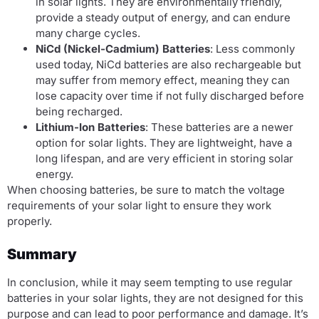
in solar lights. They are environmentally friendly,
provide a steady output of energy, and can endure
many charge cycles.
NiCd (Nickel-Cadmium) Batteries
: Less commonly
used today, NiCd batteries are also rechargeable but
may suffer from memory effect, meaning they can
lose capacity over time if not fully discharged before
being recharged.
Lithium-Ion Batteries
: These batteries are a newer
option for solar lights. They are lightweight, have a
long lifespan, and are very efficient in storing solar
energy.
When choosing batteries, be sure to match the voltage
requirements of your solar light to ensure they work
properly.
Summary
In conclusion, while it may seem tempting to use regular
batteries in your solar lights, they are not designed for this
purpose and can lead to poor performance and damage. It’s