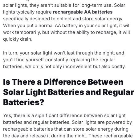
solar lights, they aren’t suitable for long-term use. Solar
lights typically require
rechargeable AA batteries
specifically designed to collect and store solar energy.
When you put a normal AA battery in your solar light, it will
work temporarily, but without the ability to recharge, it will
quickly drain.
In turn, your solar light won’t last through the night, and
you’ll find yourself constantly replacing the regular
batteries, which is not only inconvenient but also costly.
Is There a Difference Between
Solar Light Batteries and Regular
Batteries?
Yes, there is a significant difference between solar light
batteries and regular batteries. Solar lights are powered by
rechargeable batteries that can store solar energy during
the day and release it during the night. These rechargeable