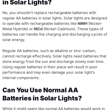
in Solar Lights?
No, you shouldn’t replace rechargeable batteries with
regular AA batteries in solar lights. Solar lights are designed
to operate with rechargeable batteries like
NiMH
(Nickel-
Metal Hydride) or
NiCd
(Nickel-Cadmium). These types of
batteries can handle the charging and discharging cycles of
solar energy.
Regular AA batteries, such as alkaline or zinc-carbon,
cannot recharge effectively. Solar lights need batteries that
store energy from the sun and discharge slowly over time.
Using regular batteries in their place will result in poor
performance and may even damage your solar light’s
internal components.
Can You Use Normal AA
Batteries in Solar Lights?
While it might seem like normal AA batteries would work in