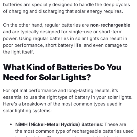
batteries are specially designed to handle the deep cycles
of charging and discharging that solar energy requires.
On the other hand, regular batteries are
non-rechargeable
and are typically designed for single-use or short-term
power. Using regular batteries in solar lights can result in
poor performance, short battery life, and even damage to
the light itself.
What Kind of Batteries Do You
Need for Solar Lights?
For optimal performance and long-lasting results, it’s
essential to use the right type of battery in your solar lights.
Here’s a breakdown of the most common types used in
solar lighting systems:
NiMH (Nickel-Metal Hydride) Batteries
: These are
the most common type of rechargeable batteries used