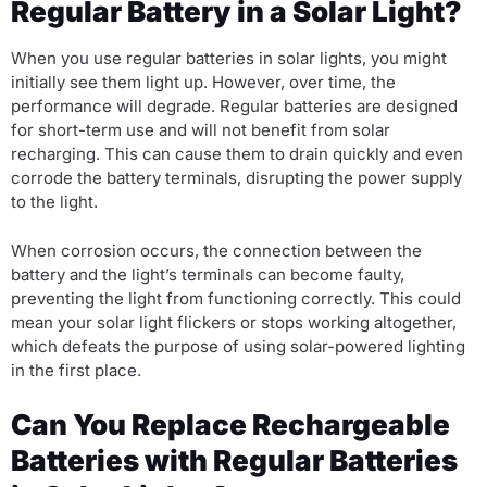
Regular Battery in a Solar Light?
When you use regular batteries in solar lights, you might
initially see them light up. However, over time, the
performance will degrade. Regular batteries are designed
for short-term use and will not benefit from solar
recharging. This can cause them to drain quickly and even
corrode the battery terminals, disrupting the power supply
to the light.
When corrosion occurs, the connection between the
battery and the light’s terminals can become faulty,
preventing the light from functioning correctly. This could
mean your solar light flickers or stops working altogether,
which defeats the purpose of using solar-powered lighting
in the first place.
Can You Replace Rechargeable
Batteries with Regular Batteries