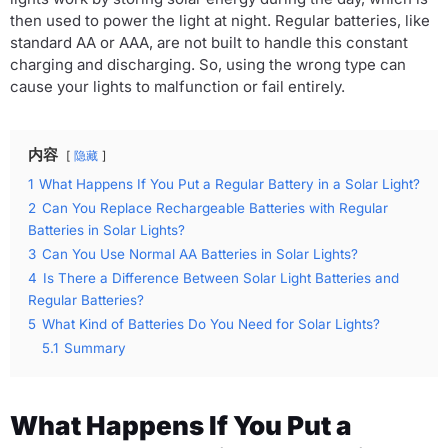
then used to power the light at night. Regular batteries, like
standard AA or AAA, are not built to handle this constant
charging and discharging. So, using the wrong type can
cause your lights to malfunction or fail entirely.
内容
隐藏
1
What Happens If You Put a Regular Battery in a Solar Light?
2
Can You Replace Rechargeable Batteries with Regular
Batteries in Solar Lights?
3
Can You Use Normal AA Batteries in Solar Lights?
4
Is There a Difference Between Solar Light Batteries and
Regular Batteries?
5
What Kind of Batteries Do You Need for Solar Lights?
5.1
Summary
What Happens If You Put a