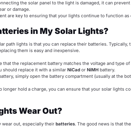
onnecting the solar panel to the light is damaged, it can prevent
wear or damage.
nt are key to ensuring that your lights continue to function as
tteries in My Solar Lights?
r path lights is that you can replace their batteries. Typically, t
eplacing them is easy and inexpensive.
 that the replacement battery matches the voltage and type of th
u should replace it with a similar
NiCad
or
NiMH
battery.
attery, simply open the battery compartment (usually at the bot
 longer hold a charge, you can ensure that your solar lights con
ights Wear Out?
y wear out, especially their
batteries
. The good news is that th