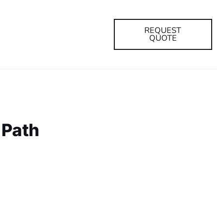
REQUEST
QUOTE
 Path