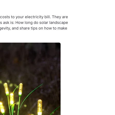
osts to your electricity bill. They are
s ask is: How long do solar landscape
longevity, and share tips on how to make