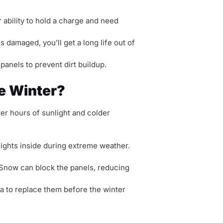
ir ability to hold a charge and need
 is damaged, you’ll get a long life out of
panels to prevent dirt buildup.
he Winter?
er hours of sunlight and colder
 lights inside during extreme weather.
t. Snow can block the panels, reducing
ea to replace them before the winter