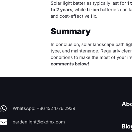
Solar light batteries typically last for
1 
to 2 years
, while
Li-ion
batteries can l
and cost-effective fix.
Summary
In conclusion, solar landscape path li
type, and maintenance. Regularly clean
conditions to make the most of your i
comments below!
Abo
WhatsApp: +86 152 1776 2939
gardenlight@okdmx.com
Blo