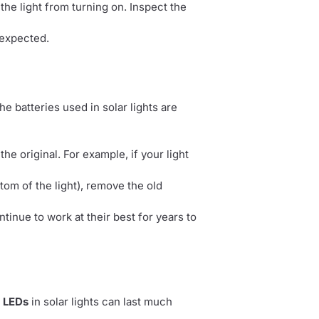
 the light from turning on. Inspect the
 expected.
he batteries used in solar lights are
e original. For example, if your light
tom of the light), remove the old
tinue to work at their best for years to
e
LEDs
in solar lights can last much