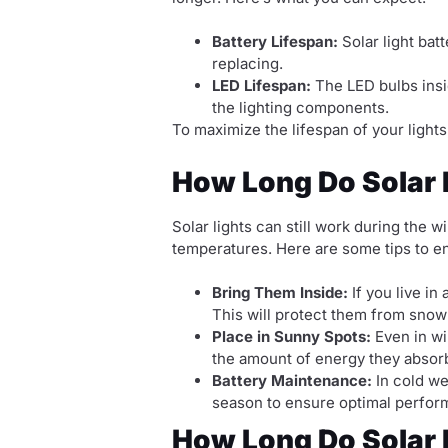
Battery Lifespan:
Solar light batt
replacing.
LED Lifespan:
The LED bulbs insid
the lighting components.
To maximize the lifespan of your lights
How Long Do Solar L
Solar lights can still work during the
temperatures. Here are some tips to en
Bring Them Inside:
If you live in
This will protect them from snow
Place in Sunny Spots:
Even in wi
the amount of energy they absorb
Battery Maintenance:
In cold we
season to ensure optimal perfor
How Long Do Solar 