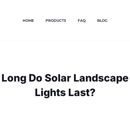
HOME
PRODUCTS
FAQ
BLOG
Long Do Solar Landscape
Lights Last?