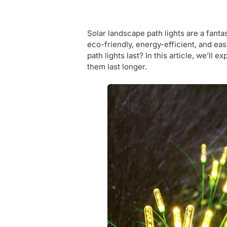
Solar landscape path lights are a fanta
eco-friendly, energy-efficient, and e
path lights last? In this article, we’ll 
them last longer.