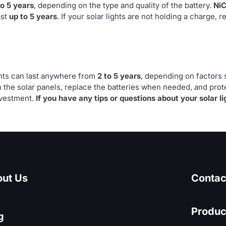
to 5 years
, depending on the type and quality of the battery.
Ni
ast
up to 5 years
. If your solar lights are not holding a charge, r
ghts can last anywhere from
2 to 5 years
, depending on factors s
 the solar panels, replace the batteries when needed, and pro
nvestment.
If you have any tips or questions about your solar li
ut Us
Contac
Produc
g