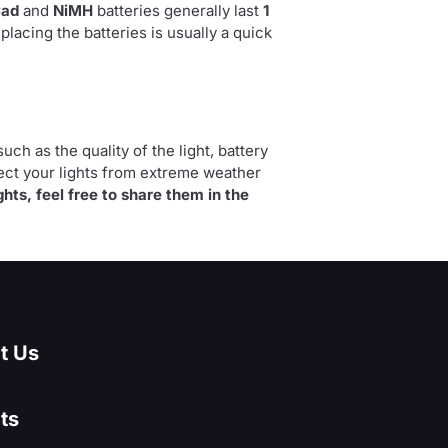
Cad
and
NiMH
batteries generally last
1
eplacing the batteries is usually a quick
uch as the quality of the light, battery
tect your lights from extreme weather
ghts, feel free to share them in the
t Us
ts