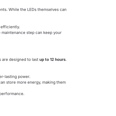
ents. While the LEDs themselves can
fficiently.
ple maintenance step can keep your
s are designed to last
up to 12 hours
.
er-lasting power.
can store more energy, making them
d performance.