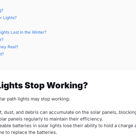
g?
r Lights?
hts Last in the Winter?
e?
They Real?
t?
Lights Stop Working?
ar path lights may stop working:
t, dust, and debris can accumulate on the solar panels, blockin
lar panels regularly to maintain their efficiency.
ble batteries in solar lights lose their ability to hold a charge 
ime to replace the batteries.