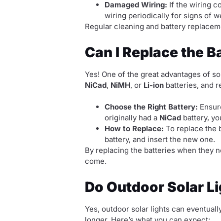
Damaged Wiring:
If the wiring c
wiring periodically for signs of 
Regular cleaning and battery replaceme
Can I Replace the Ba
Yes! One of the great advantages of sola
NiCad
,
NiMH
, or
Li-ion
batteries, and r
Choose the Right Battery:
Ensure
originally had a
NiCad
battery, yo
How to Replace:
To replace the b
battery, and insert the new one.
By replacing the batteries when they no
come.
Do Outdoor Solar L
Yes, outdoor solar lights can eventuall
longer. Here’s what you can expect: