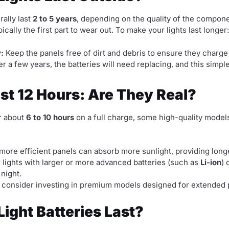
rally last
2 to 5 years
, depending on the quality of the compon
pically the first part to wear out. To make your lights last longer:
:
Keep the panels free of dirt and debris to ensure they charge e
er a few years, the batteries will need replacing, and this sim
ast 12 Hours: Are They Real?
or about
6 to 10 hours
on a full charge, some high-quality model
more efficient panels can absorb more sunlight, providing long
 lights with larger or more advanced batteries (such as
Li-ion
) 
 night.
ger, consider investing in premium models designed for extende
ight Batteries Last?