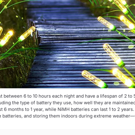
ast between 6 to 10 hours each night and have a lifespan of 2 to 
luding the type of battery they use, how well they are maintain
st 6 months to 1 year, while NiMH batteries can last 1 to 2 years
he batteries, and storing them indoors during extreme weather—