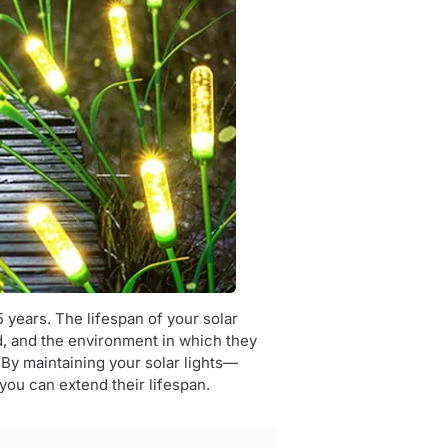
5 years. The lifespan of your solar
ed, and the environment in which they
. By maintaining your solar lights—
you can extend their lifespan.