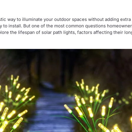
stic way to illuminate your outdoor spaces without adding extra c
asy to install. But one of the most common questions homeowner
explore the lifespan of solar path lights, factors affecting their 