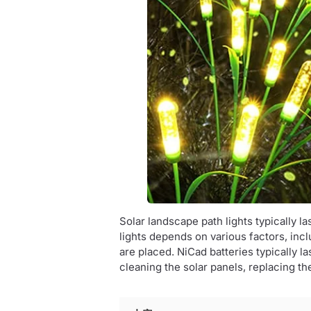
Solar landscape path lights typically l
lights depends on various factors, inc
are placed. NiCad batteries typically la
cleaning the solar panels, replacing t