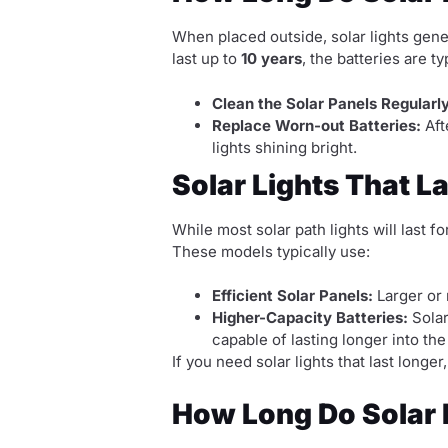
When placed outside, solar lights gene
last up to
10 years
, the batteries are ty
Clean the Solar Panels Regularly
Replace Worn-out Batteries:
Aft
lights shining bright.
Solar Lights That L
While most solar path lights will last f
These models typically use:
Efficient Solar Panels:
Larger or 
Higher-Capacity Batteries:
Solar
capable of lasting longer into the
If you need solar lights that last lon
How Long Do Solar L