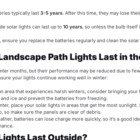
eries typically last
3-5 years
. After this time, they may lose the
e solar lights can last up to
10 years
, so unless the bulb itself
, ensure you replace the batteries regularly and clean the solar 
andscape Path Lights Last in t
 winter months, but their performance may be reduced due to few
sure your lights continue working well in winter:
 an area that experiences harsh winters, consider bringing your
 and ice and prevent the batteries from freezing.
nter, place your solar lights in areas that get the most sunligh
, so make sure the panels are clear of debris.
ather, batteries can lose charge more quickly, so it’s a good id
mance.
Lights Last Outside?