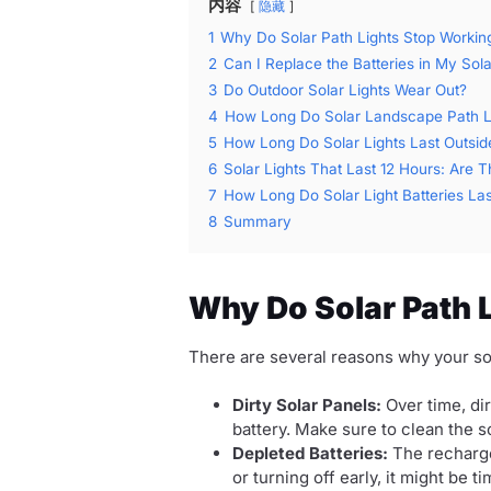
内容
隐藏
1
Why Do Solar Path Lights Stop Workin
2
Can I Replace the Batteries in My Sola
3
Do Outdoor Solar Lights Wear Out?
4
How Long Do Solar Landscape Path Lig
5
How Long Do Solar Lights Last Outsid
6
Solar Lights That Last 12 Hours: Are 
7
How Long Do Solar Light Batteries Las
8
Summary
Why Do Solar Path 
There are several reasons why your sol
Dirty Solar Panels:
Over time, dir
battery. Make sure to clean the so
Depleted Batteries:
The rechargea
or turning off early, it might be t