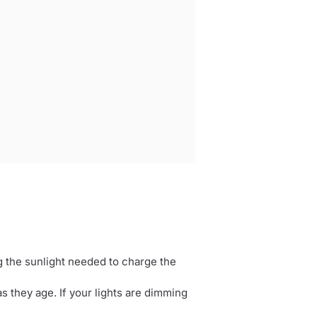
g the sunlight needed to charge the
as they age. If your lights are dimming