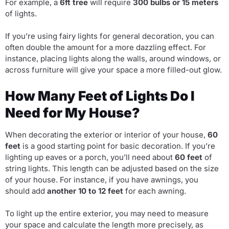
For example, a
6ft tree
will require
300 bulbs or 15 meters
of lights.
If you’re using fairy lights for general decoration, you can
often double the amount for a more dazzling effect. For
instance, placing lights along the walls, around windows, or
across furniture will give your space a more filled-out glow.
How Many Feet of Lights Do I
Need for My House?
When decorating the exterior or interior of your house,
60
feet
is a good starting point for basic decoration. If you’re
lighting up eaves or a porch, you’ll need about
60 feet
of
string lights. This length can be adjusted based on the size
of your house. For instance, if you have awnings, you
should add
another 10 to 12 feet
for each awning.
To light up the entire exterior, you may need to measure
your space and calculate the length more precisely, as