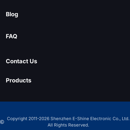
Blog
FAQ
Contact Us
Products
Copyright 2011-2026 Shenzhen E-Shine Electronic Co., Ltd.
All Rights Reserved.