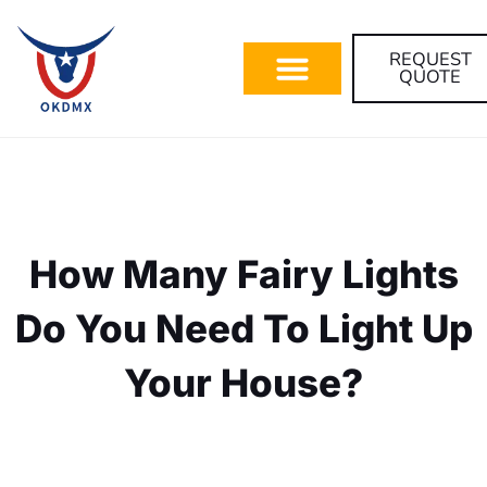
REQUEST
QUOTE
How Many Fairy Lights
Do You Need To Light Up
Your House?