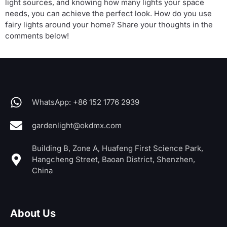
light sources, and knowing how many lights your space
needs, you can achieve the perfect look. How do you use
fairy lights around your home? Share your thoughts in the
comments below!
WhatsApp: +86 152 1776 2939
gardenlight@okdmx.com
Building B, Zone A, Huafeng First Science Park,
Hangcheng Street, Baoan District, Shenzhen,
China
About Us