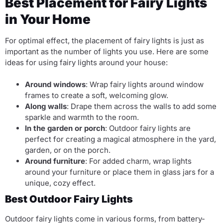
Best Placement for Fairy Lights
in Your Home
For optimal effect, the placement of fairy lights is just as
important as the number of lights you use. Here are some
ideas for using fairy lights around your house:
Around windows
: Wrap fairy lights around window
frames to create a soft, welcoming glow.
Along walls
: Drape them across the walls to add some
sparkle and warmth to the room.
In the garden or porch
: Outdoor fairy lights are
perfect for creating a magical atmosphere in the yard,
garden, or on the porch.
Around furniture
: For added charm, wrap lights
around your furniture or place them in glass jars for a
unique, cozy effect.
Best Outdoor Fairy Lights
Outdoor fairy lights come in various forms, from battery-