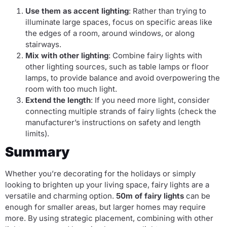
Use them as accent lighting
: Rather than trying to
illuminate large spaces, focus on specific areas like
the edges of a room, around windows, or along
stairways.
Mix with other lighting
: Combine fairy lights with
other lighting sources, such as table lamps or floor
lamps, to provide balance and avoid overpowering the
room with too much light.
Extend the length
: If you need more light, consider
connecting multiple strands of fairy lights (check the
manufacturer’s instructions on safety and length
limits).
Summary
Whether you’re decorating for the holidays or simply
looking to brighten up your living space, fairy lights are a
versatile and charming option.
50m of fairy lights
can be
enough for smaller areas, but larger homes may require
more. By using strategic placement, combining with other