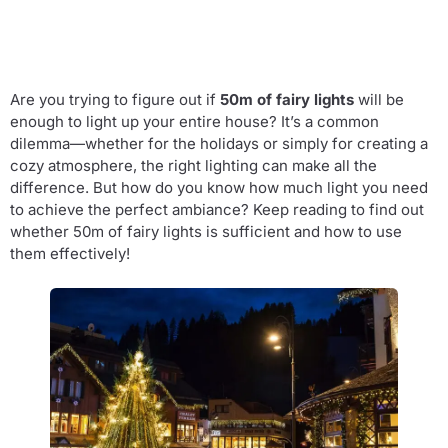
Are you trying to figure out if
50m of fairy lights
will be
enough to light up your entire house? It’s a common
dilemma—whether for the holidays or simply for creating a
cozy atmosphere, the right lighting can make all the
difference. But how do you know how much light you need
to achieve the perfect ambiance? Keep reading to find out
whether 50m of fairy lights is sufficient and how to use
them effectively!