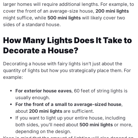
larger homes will require additional lengths. For example, to
cover the front of an average-size house,
200 mini lights
might suffice, while
500 mini lights
will likely cover two
sides of a standard house.
How Many Lights Does It Take to
Decorate a House?
Decorating a house with fairy lights isn’t just about the
quantity of lights but how you strategically place them. For
example:
For exterior house eaves
, 60 feet of string lights is
usually enough.
For the front of a small to average-sized house
,
about
200 mini lights
are sufficient.
If you want to light up your entire house, including
both sides, you’ll need about
500 mini lights
or more,
depending on the design.