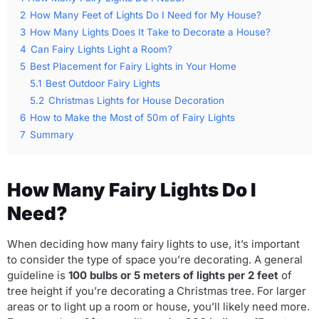
2
How Many Feet of Lights Do I Need for My House?
3
How Many Lights Does It Take to Decorate a House?
4
Can Fairy Lights Light a Room?
5
Best Placement for Fairy Lights in Your Home
5.1
Best Outdoor Fairy Lights
5.2
Christmas Lights for House Decoration
6
How to Make the Most of 50m of Fairy Lights
7
Summary
How Many Fairy Lights Do I
Need?
When deciding how many fairy lights to use, it’s important
to consider the type of space you’re decorating. A general
guideline is
100 bulbs or 5 meters of lights per 2 feet
of
tree height if you’re decorating a Christmas tree. For larger
areas or to light up a room or house, you’ll likely need more.