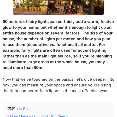
50 meters of fairy lights can certainly add a warm, festive
glow to your home, but whether it’s enough to light up an
entire house depends on several factors. The size of your
house, the number of lights per meter, and how you plan
to use them (decorative vs. functional) all matter. For
example, fairy lights are often used for accent lighting
rather than as the main light source, so if you’re planning
to illuminate large areas or the whole house, you may
need more than 50m.
Now that we’ve touched on the basics, let’s dive deeper into
how you can measure your space and ensure you’re using
the right number of fairy lights in the most effective way.
内容
隐藏
1
How Many Fairy Lights Do I Need?