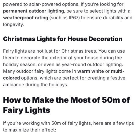
powered to solar-powered options. If you’re looking for
permanent outdoor lighting
, be sure to select lights with a
weatherproof rating
(such as IP67) to ensure durability and
longevity.
Christmas Lights for House Decoration
Fairy lights are not just for Christmas trees. You can use
them to decorate the exterior of your house during the
holiday season, or even as year-round outdoor lighting.
Many outdoor fairy lights come in
warm white
or
multi-
colored
options, which are perfect for creating a festive
ambiance during the holidays.
How to Make the Most of 50m of
Fairy Lights
If you’re working with 50m of fairy lights, here are a few tips
to maximize their effect: