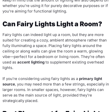
Keep in mind that the amount of lighting will also depend on
whether you’re using it for purely decorative purposes or if
you’re aiming for functional lighting.
Can Fairy Lights Light a Room?
Fairy lights can indeed light up a room, but they are more
suited for creating a cozy, ambient atmosphere rather than
fully illuminating a space. Placing fairy lights around the
ceiling or along walls can give the room a warm, glowing
vibe—perfect for a bedroom or living room. They’re often
used as
accent lighting
to supplement existing overhead
lights.
If you’re considering using fairy lights as a
primary light
source
, you may need more than a few strings, especially in
larger rooms. In smaller spaces, however, fairy lights can
serve as the main source of light, provided they’re
strategically placed.