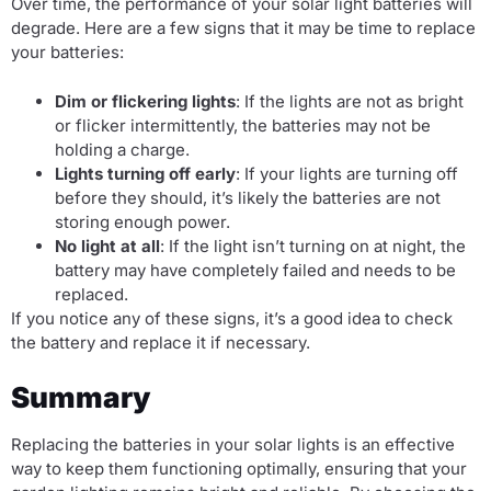
Over time, the performance of your solar light batteries will
degrade. Here are a few signs that it may be time to replace
your batteries:
Dim or flickering lights
: If the lights are not as bright
or flicker intermittently, the batteries may not be
holding a charge.
Lights turning off early
: If your lights are turning off
before they should, it’s likely the batteries are not
storing enough power.
No light at all
: If the light isn’t turning on at night, the
battery may have completely failed and needs to be
replaced.
If you notice any of these signs, it’s a good idea to check
the battery and replace it if necessary.
Summary
Replacing the batteries in your solar lights is an effective
way to keep them functioning optimally, ensuring that your