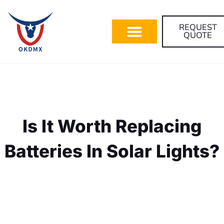
REQUEST
QUOTE
Is It Worth Replacing
Batteries In Solar Lights?