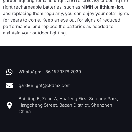
garden lighting remains bright and reliable. By choosing the
right rechargeable batteries, such as
NiMH
or
lithium-ion
,
and replacing them regularly, you can enjoy your solar lights
for years to come. Keep an eye out for signs of reduced
performance, and replace the batteries as needed to
maintain your outdoor lighting.
WhatsApp: +86 152 1776 2939
gardenlight@okdmx.com
Building B, Zone A, Huafeng First Science Park,
Hangcheng Street, Baoan District, Shenzhen,
China