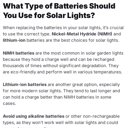
What Type of Batteries Should
You Use for Solar Lights?
When replacing the batteries in your solar lights, it’s crucial
to use the correct type.
Nickel-Metal Hydride (NiMH)
and
lithium-ion
batteries are the best choices for solar lights.
NiMH batteries
are the most common in solar garden lights
because they hold a charge well and can be recharged
thousands of times without significant degradation. They
are eco-friendly and perform well in various temperatures.
Lithium-ion batteries
are another great option, especially
for more modern solar lights. They tend to last longer and
can hold a charge better than NiMH batteries in some
cases.
Avoid using alkaline batteries
or other non-rechargeable
types, as they won’t work well with solar lights and could