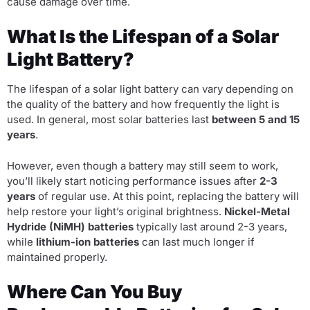
cause damage over time.
What Is the Lifespan of a Solar
Light Battery?
The lifespan of a solar light battery can vary depending on
the quality of the battery and how frequently the light is
used. In general, most solar batteries last
between 5 and 15
years
.
However, even though a battery may still seem to work,
you’ll likely start noticing performance issues after
2-3
years
of regular use. At this point, replacing the battery will
help restore your light’s original brightness.
Nickel-Metal
Hydride (NiMH) batteries
typically last around 2-3 years,
while
lithium-ion batteries
can last much longer if
maintained properly.
Where Can You Buy