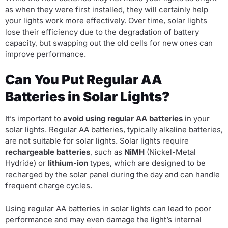
as when they were first installed, they will certainly help
your lights work more effectively. Over time, solar lights
lose their efficiency due to the degradation of battery
capacity, but swapping out the old cells for new ones can
improve performance.
Can You Put Regular AA
Batteries in Solar Lights?
It’s important to
avoid using regular AA batteries
in your
solar lights. Regular AA batteries, typically alkaline batteries,
are not suitable for solar lights. Solar lights require
rechargeable batteries
, such as
NiMH
(Nickel-Metal
Hydride) or
lithium-ion
types, which are designed to be
recharged by the solar panel during the day and can handle
frequent charge cycles.
Using regular AA batteries in solar lights can lead to poor
performance and may even damage the light’s internal