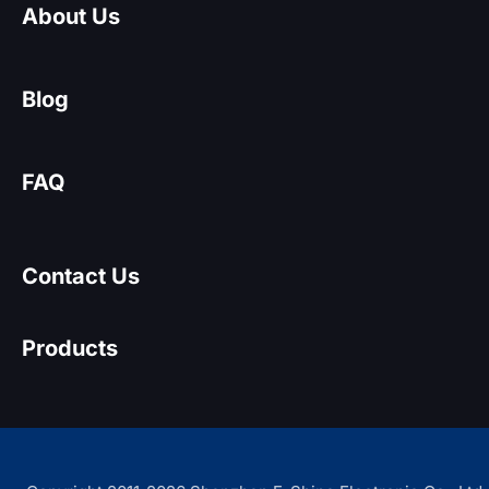
About Us
Blog
FAQ
Contact Us
Products