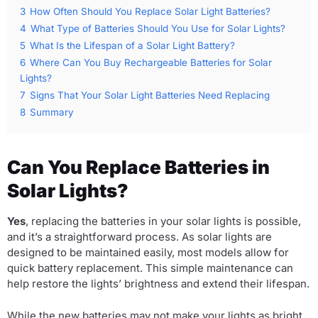
3
How Often Should You Replace Solar Light Batteries?
4
What Type of Batteries Should You Use for Solar Lights?
5
What Is the Lifespan of a Solar Light Battery?
6
Where Can You Buy Rechargeable Batteries for Solar
Lights?
7
Signs That Your Solar Light Batteries Need Replacing
8
Summary
Can You Replace Batteries in
Solar Lights?
Yes
, replacing the batteries in your solar lights is possible,
and it’s a straightforward process. As solar lights are
designed to be maintained easily, most models allow for
quick battery replacement. This simple maintenance can
help restore the lights’ brightness and extend their lifespan.
While the new batteries may not make your lights as bright