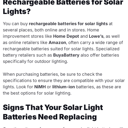
Rechargeable Batteries for Solar
Lights?
You can buy
rechargeable batteries for solar lights
at
several places, both online and in stores. Home
improvement stores like
Home Depot
and
Lowe’s
, as well
as online retailers like
Amazon
, often carry a wide range of
rechargeable batteries suited for solar lights. Specialized
battery retailers such as
BuyaBattery
also offer batteries
specifically for outdoor lighting.
When purchasing batteries, be sure to check the
specifications to ensure they are compatible with your solar
lights. Look for
NiMH
or
lithium-ion
batteries, as these are
the best options for solar lighting.
Signs That Your Solar Light
Batteries Need Replacing