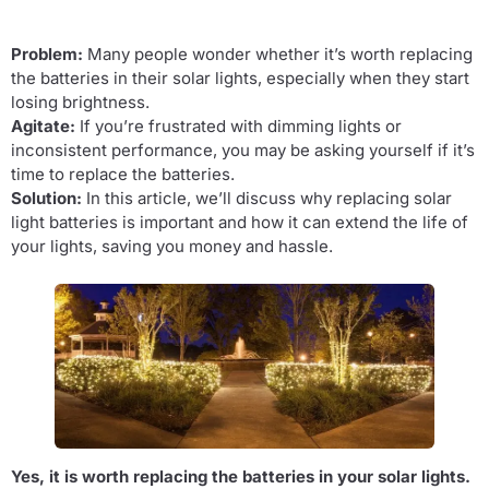
Problem:
Many people wonder whether it’s worth replacing
the batteries in their solar lights, especially when they start
losing brightness.
Agitate:
If you’re frustrated with dimming lights or
inconsistent performance, you may be asking yourself if it’s
time to replace the batteries.
Solution:
In this article, we’ll discuss why replacing solar
light batteries is important and how it can extend the life of
your lights, saving you money and hassle.
Yes, it is worth replacing the batteries in your solar lights.