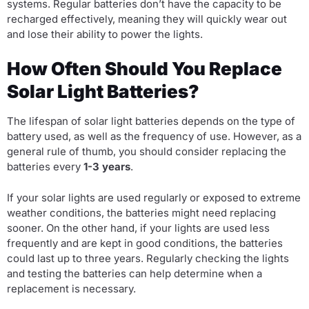
systems. Regular batteries don’t have the capacity to be
recharged effectively, meaning they will quickly wear out
and lose their ability to power the lights.
How Often Should You Replace
Solar Light Batteries?
The lifespan of solar light batteries depends on the type of
battery used, as well as the frequency of use. However, as a
general rule of thumb, you should consider replacing the
batteries every
1-3 years
.
If your solar lights are used regularly or exposed to extreme
weather conditions, the batteries might need replacing
sooner. On the other hand, if your lights are used less
frequently and are kept in good conditions, the batteries
could last up to three years. Regularly checking the lights
and testing the batteries can help determine when a
replacement is necessary.