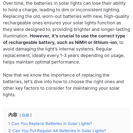
Over time, the batteries in solar lights can lose their ability
to hold a charge, leading to dim or inconsistent lighting.
Replacing the old, worn-out batteries with new, high-quality
rechargeable ones ensures your solar lights function as
they were designed to, providing brighter and longer-lasting
illumination.
However, it’s crucial to use the correct type
of rechargeable battery, such as NiMH or lithium-ion
, to
avoid damaging the light’s internal systems. Regular
replacement, ideally every 1-3 years depending on usage,
helps maintain optimal performance.
Now that we know the importance of replacing the
batteries, let’s dive into how to choose the right ones and
other key factors to consider for maintaining your solar
lights.
内容
隐藏
1
Can You Replace Batteries in Solar Lights?
2
Can You Put Regular AA Batteries in Solar Lights?