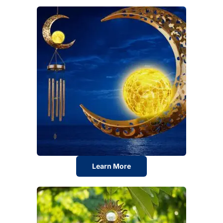
Learn More