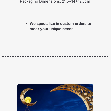
Packaging Dimensions: 21.5*14*12.5cm
We specialize in custom orders to
meet your unique needs.