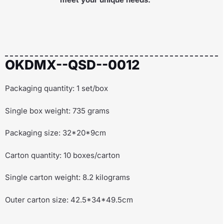
OKDMX--QSD--0012
Packaging quantity: 1 set/box
Single box weight: 735 grams
Packaging size: 32*20*9cm
Carton quantity: 10 boxes/carton
Single carton weight: 8.2 kilograms
Outer carton size: 42.5*34*49.5cm