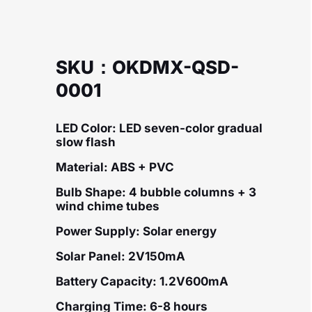
SKU：OKDMX-QSD-
0001
LED Color: LED seven-color gradual
slow flash
Material: ABS + PVC
Bulb Shape: 4 bubble columns + 3
wind chime tubes
Power Supply: Solar energy
Solar Panel: 2V150mA
Battery Capacity: 1.2V600mA
Charging Time: 6-8 hours