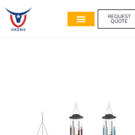
REQUEST
QUOTE