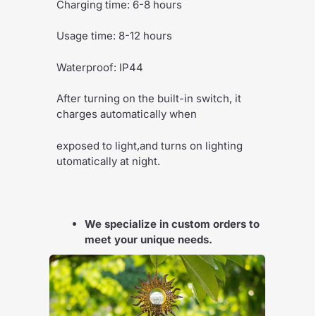
Charging time: 6-8 hours
Usage time: 8-12 hours
Waterproof: IP44
After turning on the built-in switch, it
charges automatically when
exposed to light,and turns on lighting
utomatically at night.
We specialize in custom orders to
meet your unique needs.