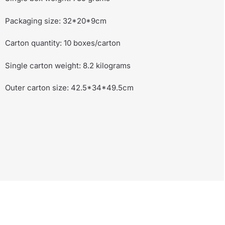
Packaging size: 32*20*9cm
Carton quantity: 10 boxes/carton
Single carton weight: 8.2 kilograms
Outer carton size: 42.5*34*49.5cm