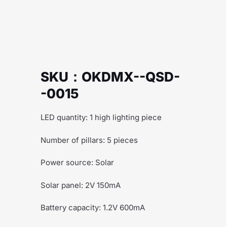
SKU：OKDMX--QSD-
-0015
LED quantity: 1 high lighting piece
Number of pillars: 5 pieces
Power source: Solar
Solar panel: 2V 150mA
Battery capacity: 1.2V 600mA