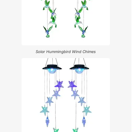
Solar Hummingbird Wind Chimes