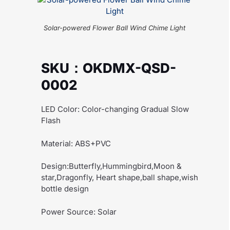
Solar-powered Flower Ball Wind Chime Light
SKU：OKDMX-QSD-
0002
LED Color: Color-changing Gradual Slow
Flash
Material: ABS+PVC
Design:Butterfly,Hummingbird,Moon &
star,Dragonfly, Heart shape,ball shape,wish
bottle design
Power Source: Solar