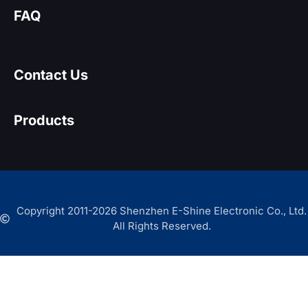
FAQ
Contact Us
Products
Copyright 2011-2026 Shenzhen E-Shine Electronic Co., Ltd.
All Rights Reserved.