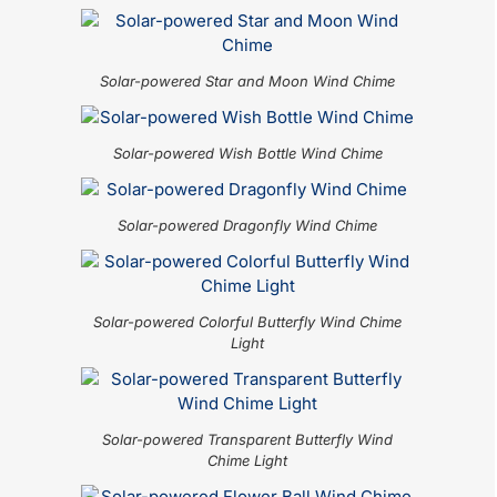
Solar-powered Star and Moon Wind Chime
Solar-powered Wish Bottle Wind Chime
Solar-powered Dragonfly Wind Chime
Solar-powered Colorful Butterfly Wind Chime
Light
Solar-powered Transparent Butterfly Wind
Chime Light