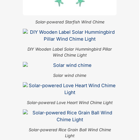
Solar-powered Starfish Wind Chime
DIY Wooden Label Solar Hummingbird Pillar
Wind Chime Light
Solar wind chime
Solar-powered Love Heart Wind Chime Light
Solar-powered Rice Grain Ball Wind Chime
Light