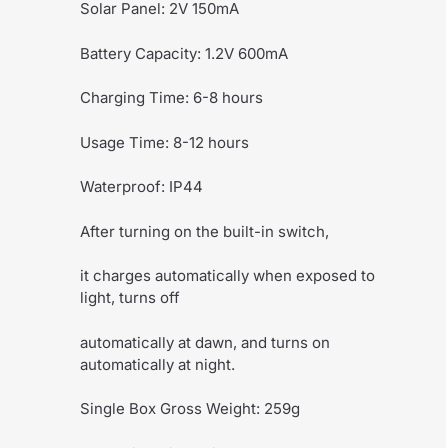
Solar Panel: 2V 150mA
Battery Capacity: 1.2V 600mA
Charging Time: 6-8 hours
Usage Time: 8-12 hours
Waterproof: IP44
After turning on the built-in switch,
it charges automatically when exposed to
light, turns off
automatically at dawn, and turns on
automatically at night.
Single Box Gross Weight: 259g