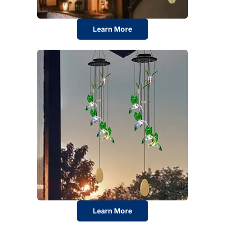
Learn More
Learn More