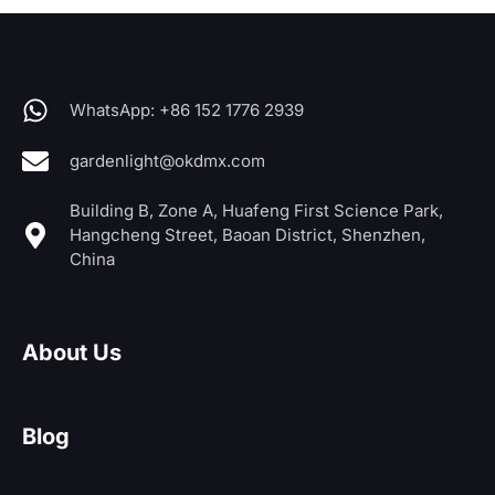
WhatsApp: +86 152 1776 2939
gardenlight@okdmx.com
Building B, Zone A, Huafeng First Science Park,
Hangcheng Street, Baoan District, Shenzhen,
China
About Us
Blog