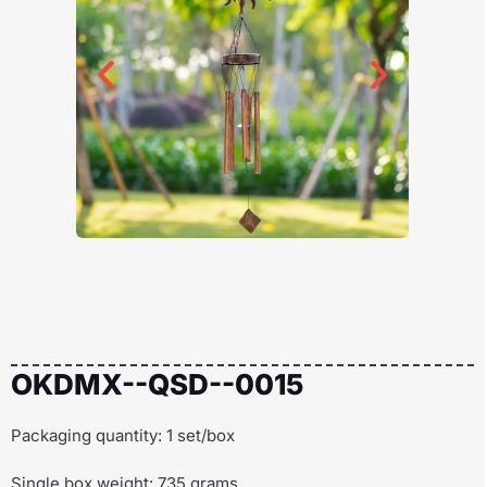
OKDMX--QSD--0015
Packaging quantity: 1 set/box
Single box weight: 735 grams