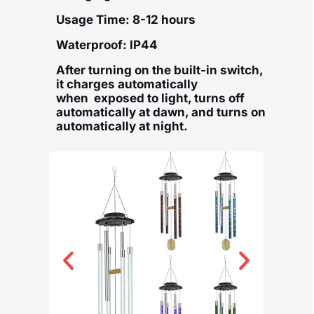
Usage Time: 8-12 hours
Waterproof: IP44
After turning on the built-in switch,
it charges automatically
when exposed to light, turns off
automatically at dawn, and turns on
automatically at night.