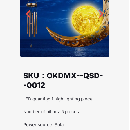
SKU：OKDMX--QSD-
-0012
LED quantity: 1 high lighting piece
Number of pillars: 5 pieces
Power source: Solar