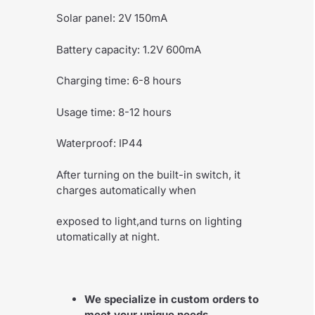
Solar panel: 2V 150mA
Battery capacity: 1.2V 600mA
Charging time: 6-8 hours
Usage time: 8-12 hours
Waterproof: IP44
After turning on the built-in switch, it
charges automatically when
exposed to light,and turns on lighting
utomatically at night.
We specialize in custom orders to
meet your unique needs.