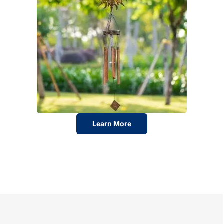
Learn More