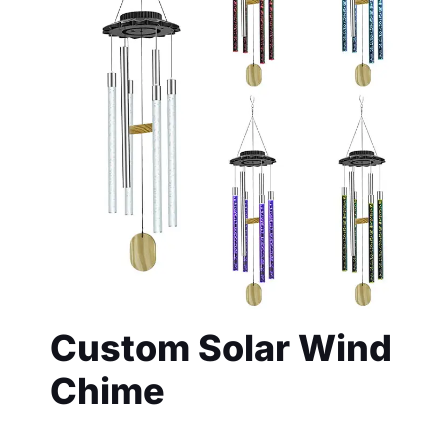
Custom Solar Wind
Chime