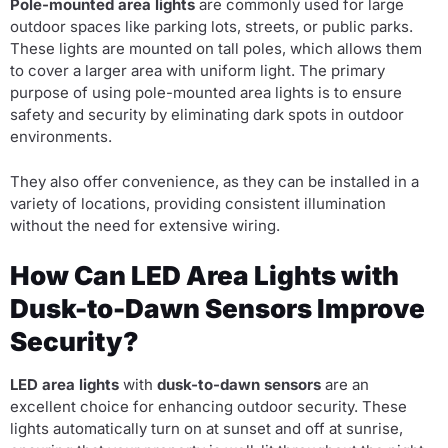
Pole-mounted area lights
are commonly used for large
outdoor spaces like parking lots, streets, or public parks.
These lights are mounted on tall poles, which allows them
to cover a larger area with uniform light. The primary
purpose of using pole-mounted area lights is to ensure
safety and security by eliminating dark spots in outdoor
environments.
They also offer convenience, as they can be installed in a
variety of locations, providing consistent illumination
without the need for extensive wiring.
How Can LED Area Lights with
Dusk-to-Dawn Sensors Improve
Security?
LED area lights
with
dusk-to-dawn sensors
are an
excellent choice for enhancing outdoor security. These
lights automatically turn on at sunset and off at sunrise,