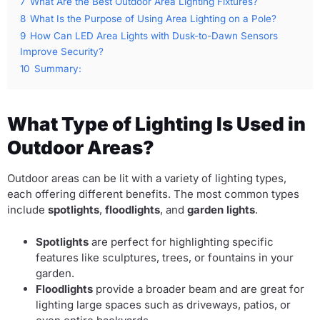
7
What Are the Best Outdoor Area Lighting Fixtures?
8
What Is the Purpose of Using Area Lighting on a Pole?
9
How Can LED Area Lights with Dusk-to-Dawn Sensors
Improve Security?
10
Summary:
What Type of Lighting Is Used in
Outdoor Areas?
Outdoor areas can be lit with a variety of lighting types,
each offering different benefits. The most common types
include
spotlights
,
floodlights
, and
garden lights
.
Spotlights
are perfect for highlighting specific
features like sculptures, trees, or fountains in your
garden.
Floodlights
provide a broader beam and are great for
lighting large spaces such as driveways, patios, or