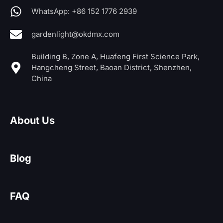
WhatsApp: +86 152 1776 2939
gardenlight@okdmx.com
Building B, Zone A, Huafeng First Science Park,
Hangcheng Street, Baoan District, Shenzhen,
China
About Us
Blog
FAQ