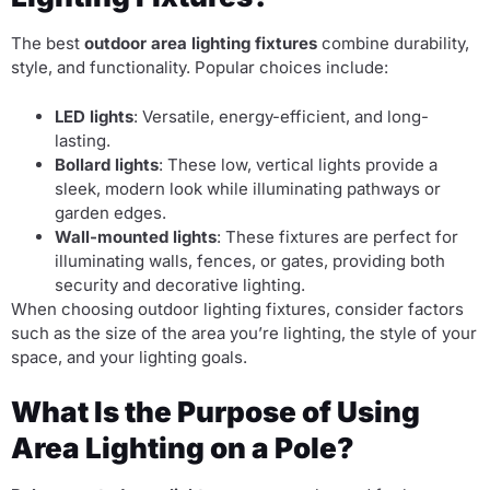
The best
outdoor area lighting fixtures
combine durability,
style, and functionality. Popular choices include:
LED lights
: Versatile, energy-efficient, and long-
lasting.
Bollard lights
: These low, vertical lights provide a
sleek, modern look while illuminating pathways or
garden edges.
Wall-mounted lights
: These fixtures are perfect for
illuminating walls, fences, or gates, providing both
security and decorative lighting.
When choosing outdoor lighting fixtures, consider factors
such as the size of the area you’re lighting, the style of your
space, and your lighting goals.
What Is the Purpose of Using
Area Lighting on a Pole?