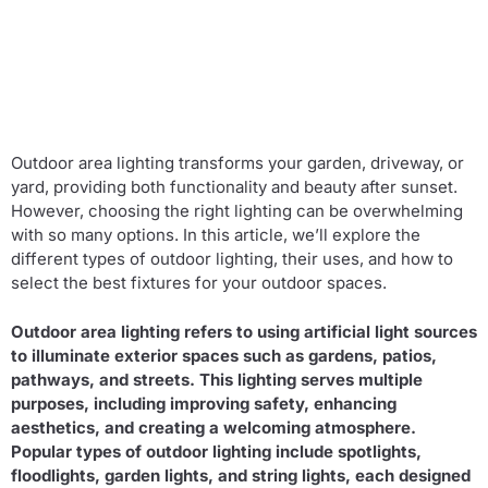
Outdoor area lighting transforms your garden, driveway, or
yard, providing both functionality and beauty after sunset.
However, choosing the right lighting can be overwhelming
with so many options. In this article, we’ll explore the
different types of outdoor lighting, their uses, and how to
select the best fixtures for your outdoor spaces.
Outdoor area lighting refers to using artificial light sources
to illuminate exterior spaces such as gardens, patios,
pathways, and streets. This lighting serves multiple
purposes, including improving safety, enhancing
aesthetics, and creating a welcoming atmosphere.
Popular types of outdoor lighting include spotlights,
floodlights, garden lights, and string lights, each designed