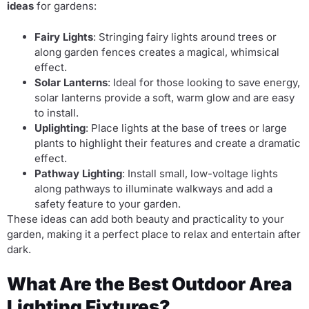
ideas
for gardens:
Fairy Lights
: Stringing fairy lights around trees or
along garden fences creates a magical, whimsical
effect.
Solar Lanterns
: Ideal for those looking to save energy,
solar lanterns provide a soft, warm glow and are easy
to install.
Uplighting
: Place lights at the base of trees or large
plants to highlight their features and create a dramatic
effect.
Pathway Lighting
: Install small, low-voltage lights
along pathways to illuminate walkways and add a
safety feature to your garden.
These ideas can add both beauty and practicality to your
garden, making it a perfect place to relax and entertain after
dark.
What Are the Best Outdoor Area
Lighting Fixtures?