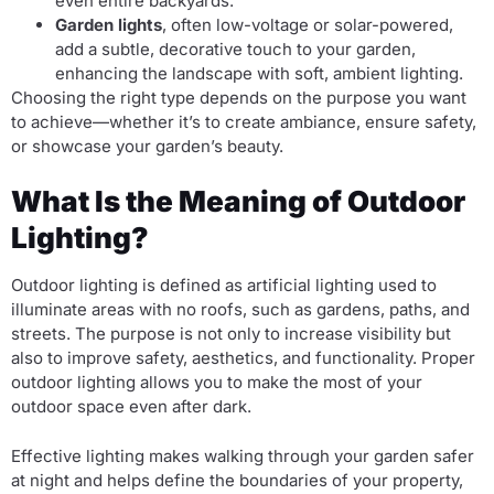
even entire backyards.
Garden lights
, often low-voltage or solar-powered,
add a subtle, decorative touch to your garden,
enhancing the landscape with soft, ambient lighting.
Choosing the right type depends on the purpose you want
to achieve—whether it’s to create ambiance, ensure safety,
or showcase your garden’s beauty.
What Is the Meaning of Outdoor
Lighting?
Outdoor lighting is defined as artificial lighting used to
illuminate areas with no roofs, such as gardens, paths, and
streets. The purpose is not only to increase visibility but
also to improve safety, aesthetics, and functionality. Proper
outdoor lighting allows you to make the most of your
outdoor space even after dark.
Effective lighting makes walking through your garden safer
at night and helps define the boundaries of your property,