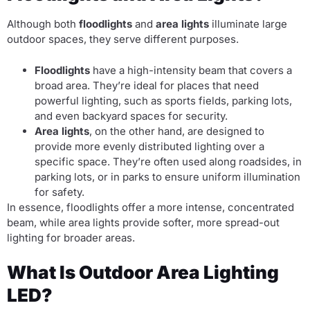
Although both
floodlights
and
area lights
illuminate large
outdoor spaces, they serve different purposes.
Floodlights
have a high-intensity beam that covers a
broad area. They’re ideal for places that need
powerful lighting, such as sports fields, parking lots,
and even backyard spaces for security.
Area lights
, on the other hand, are designed to
provide more evenly distributed lighting over a
specific space. They’re often used along roadsides, in
parking lots, or in parks to ensure uniform illumination
for safety.
In essence, floodlights offer a more intense, concentrated
beam, while area lights provide softer, more spread-out
lighting for broader areas.
What Is Outdoor Area Lighting
LED?