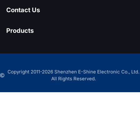
Contact Us
Products
Copyright 2011-2026 Shenzhen E-Shine Electronic Co., Ltd.
All Rights Reserved.