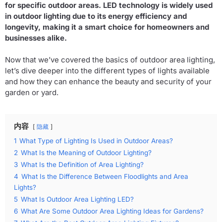
for specific outdoor areas. LED technology is widely used
in outdoor lighting due to its energy efficiency and
longevity, making it a smart choice for homeowners and
businesses alike.
Now that we’ve covered the basics of outdoor area lighting,
let’s dive deeper into the different types of lights available
and how they can enhance the beauty and security of your
garden or yard.
内容
隐藏
1
What Type of Lighting Is Used in Outdoor Areas?
2
What Is the Meaning of Outdoor Lighting?
3
What Is the Definition of Area Lighting?
4
What Is the Difference Between Floodlights and Area
Lights?
5
What Is Outdoor Area Lighting LED?
6
What Are Some Outdoor Area Lighting Ideas for Gardens?