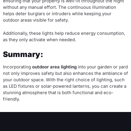
ensuring that your property is well-lit throughout the night
without any manual effort. The continuous illumination
helps deter burglars or intruders while keeping your
outdoor areas visible for safety.
Additionally, these lights help reduce energy consumption,
as they only activate when needed.
Summary:
Incorporating
outdoor area lighting
into your garden or yard
not only improves safety but also enhances the ambiance of
your outdoor space. With the right choice of lighting, such
as LED fixtures or solar-powered lanterns, you can create a
stunning atmosphere that is both functional and eco-
friendly.