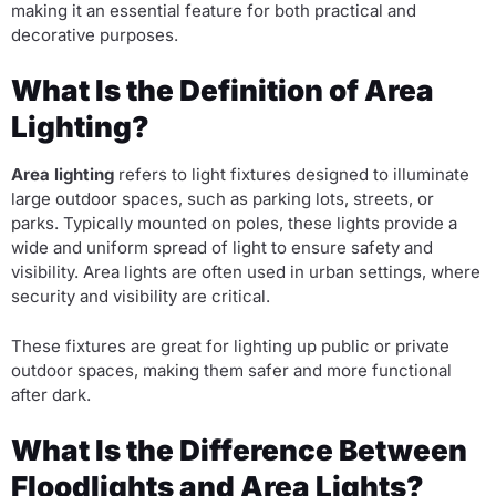
making it an essential feature for both practical and
decorative purposes.
What Is the Definition of Area
Lighting?
Area lighting
refers to light fixtures designed to illuminate
large outdoor spaces, such as parking lots, streets, or
parks. Typically mounted on poles, these lights provide a
wide and uniform spread of light to ensure safety and
visibility. Area lights are often used in urban settings, where
security and visibility are critical.
These fixtures are great for lighting up public or private
outdoor spaces, making them safer and more functional
after dark.
What Is the Difference Between
Floodlights and Area Lights?