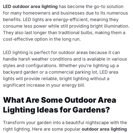
LED outdoor area lighting
has become the go-to solution
for many homeowners and businesses due to its numerous
benefits. LED lights are energy-efficient, meaning they
consume less power while still providing bright illumination.
They also last longer than traditional bulbs, making them a
cost-effective option in the long run.
LED lighting is perfect for outdoor areas because it can
handle harsh weather conditions and is available in various
styles and configurations. Whether you’re lighting up a
backyard garden or a commercial parking lot, LED area
lights will provide reliable, bright lighting without a
significant increase in your energy bill.
What Are Some Outdoor Area
Lighting Ideas for Gardens?
Transform your garden into a beautiful nightscape with the
right lighting. Here are some popular
outdoor area lighting