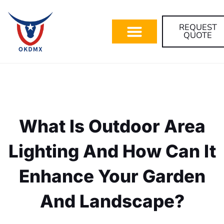
REQUEST
QUOTE
What Is Outdoor Area
Lighting And How Can It
Enhance Your Garden
And Landscape?